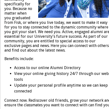
specifically for
Human Resources
you. Because no
matter when
you graduated
from Fisk, or where you live today, we want to make it easy
for you to stay connected to the dynamic community where
you got your start. We need you. Active, engaged alumni ar
essential for our University's future success. As part of our
community, you are entitled to special access to our
exclusive pages and news. Here you can connect with others
and find out about the latest news.
Benefits include:
Access to our online Alumni Directory
View your online giving history 24/7 through our web
tools
Update your personal profile anytime so we can keep
connected
Connect now. Rediscover old friends, grow your network a
ensure the classmates you want to connect with can find you