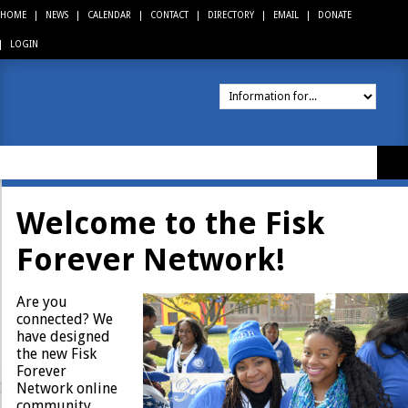
HOME
NEWS
CALENDAR
CONTACT
DIRECTORY
EMAIL
DONATE
LOGIN
About
Welcome to the Fisk
Academics
Forever Network!
Admissions
Are you
Financial Aid
connected? We
have designed
the new Fisk
Campus Life
Forever
Network online
Athletics
community