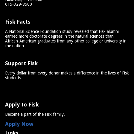
615-329-8500
Fisk Facts
A National Science Foundation study revealed that Fisk alumni
earned more doctorate degrees in the natural sciences than
African-American graduates from any other college or university in
the nation.
Support Fisk
Every dollar from every donor makes a difference in the lives of Fisk
students.
Apply to Fisk
Become a part of the Fisk family.
Apply Now
Links