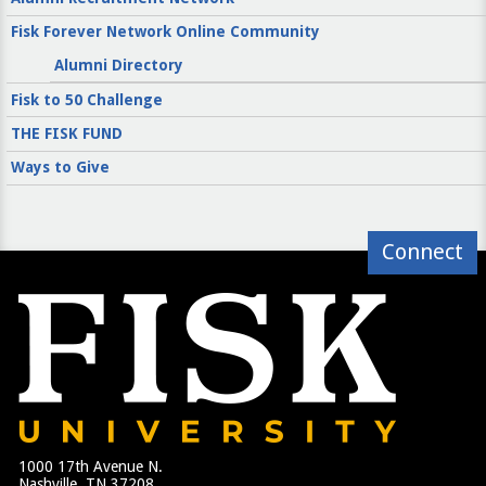
Fisk Forever Network Online Community
Alumni Directory
Fisk to 50 Challenge
THE FISK FUND
Ways to Give
Connect
1000 17th Avenue N.
Nashville, TN 37208