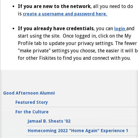
If you are new to the network
, all you need to do
is
create a username and password here
.
If you already have credentials
, you can
and
login
start using the site. Once logged in, click on the My
Profile tab to update your privacy settings. The fewer
"make private" settings you choose, the easier it will 
for other Fiskites to find you and connect with you.
Good Afternoon Alumni
Featured Story
For the Culture
Jamaal B. Sheats '02
Homecoming 2022 "Home Again" Experience 1