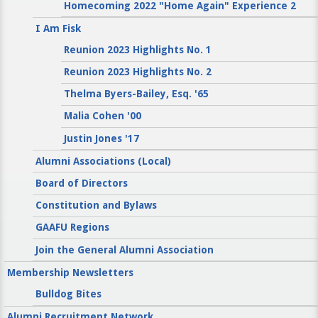
Homecoming 2022 "Home Again" Experience 2
I Am Fisk
Reunion 2023 Highlights No. 1
Reunion 2023 Highlights No. 2
Thelma Byers-Bailey, Esq. '65
Malia Cohen '00
Justin Jones '17
Alumni Associations (Local)
Board of Directors
Constitution and Bylaws
GAAFU Regions
Join the General Alumni Association
Membership Newsletters
Bulldog Bites
Alumni Recruitment Network